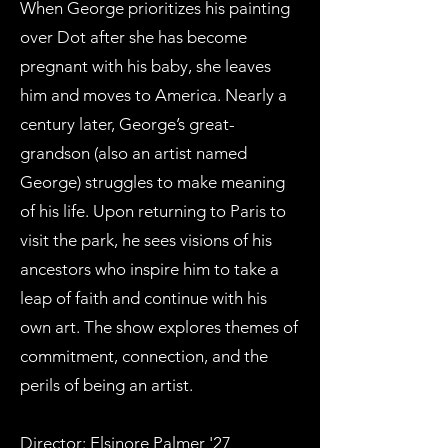
When George prioritizes his painting
over Dot after she has become
pregnant with his baby, she leaves
him and moves to America. Nearly a
century later, George’s great-
grandson (also an artist named
George) struggles to make meaning
of his life. Upon returning to Paris to
visit the park, he sees visions of his
ancestors who inspire him to take a
leap of faith and continue with his
own art. The show explores themes of
commitment, connection, and the
perils of being an artist.
Director: Elsinore Palmer '27