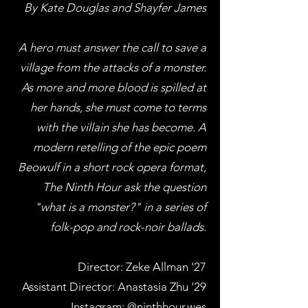
By Kate Douglas and Shayfer James
A hero must answer the call to save a
village from the attacks of a monster.
As more and more blood is spilled at
her hands, she must come to terms
with the villain she has become. A
modern retelling of the epic poem
Beowulf in a short rock opera format,
The Ninth Hour ask the question
"what is a monster?" in a series of
folk-pop and rock-noir ballads.
Director: Zeke Allman '27
Assistant Director: Anastasia Zhu '29
Instagram:
@ninthhour.wes