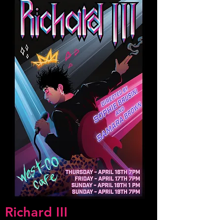
Richard III