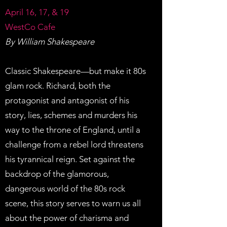
April 16, 17, & 19
WestCo Cafe
By William Shakespeare
Classic Shakespeare—but make it 80s
glam rock. Richard, both the
protagonist and antagonist of his
story, lies, schemes and murders his
way to the throne of England, until a
challenge from a rebel lord threatens
his tyrannical reign. Set against the
backdrop of the glamorous,
dangerous world of the 80s rock
scene, this story serves to warn us all
about the power of charisma and