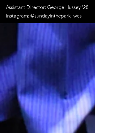
Assistant Director: George Hussey '28
Instagram:
@sundayinthepark_wes