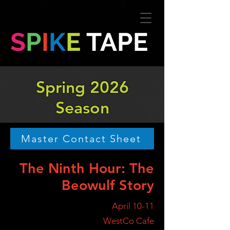
S
P
I
K
E
TAPE
Spring 2026
Season
Master Contact Sheet
The Ninth Hour: The
Beowulf Story
April 10-11
WestCo Cafe