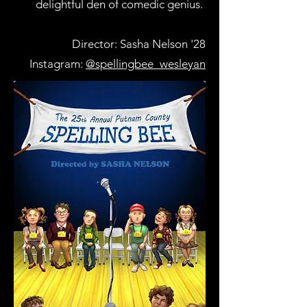
delightful den of comedic genius.
Director: Sasha Nelson '28
Instagram:
@spellingbee_wesleyan