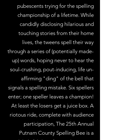
pubescents trying for the spelling
championship of a lifetime. While
candidly disclosing hilarious and
touching stories from their home
lives, the tweens spell their way
through a series of (potentially made-
up) words, hoping never to hear the
soul-crushing, pout-inducing, life un-
affirming "ding" of the bell that
signals a spelling mistake. Six spellers
enter; one speller leaves a champion!
At least the losers get a juice box. A
riotous ride, complete with audience
participation, The 25th Annual
Putnam County Spelling Bee is a