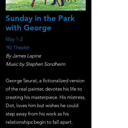
Sunday in the Park
with George
May 1-2
'92 Theater
By James Lapine
Music by Stephen Sondheim
George Seurat, a fictionalized version
of the real painter, devotes his life to
creating his masterpiece. His mistress,
Dot, loves him but wishes he could
step away from his work as his
relationships begin to fall apart.