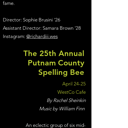
fame.
Director: Sophie Brusini '26
Assistant Director: Samara Brown '28
Instagram:
@richardiii.wes
The 25th Annual
Putnam County
Spelling Bee
April 24-25
WestCo Cafe
By Rachel Sheinkin
Music by William Finn
An eclectic group of six mid-