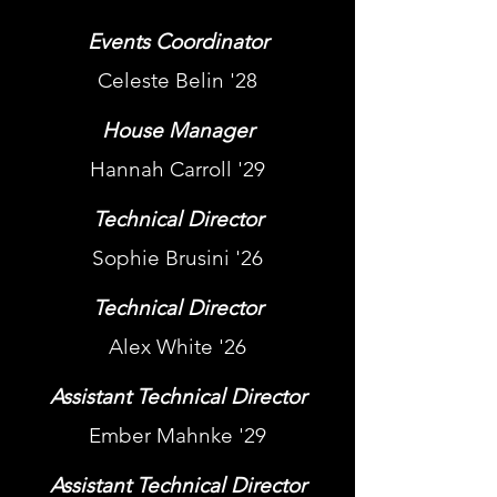
Events Coordinator
Celeste Belin '28
House Manager
Hannah Carroll '29
Technical Director
Sophie Brusini '26
Technical Director
Alex White '26
Assistant Technical Director
Ember Mahnke '29
Assistant Technical Director