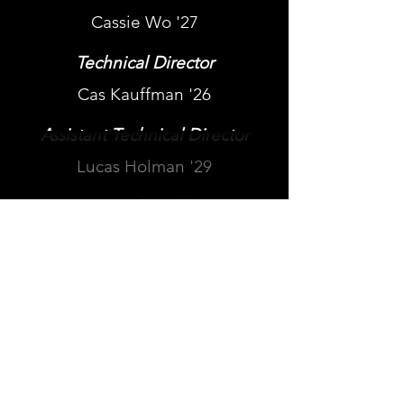
Cassie Wo '27
Technical Director
Cas Kauffman '26
Assistant Technical Director
Lucas Holman '29
Assistant Technical Director
Luke Slater '29
Technical Director
Jules Feit '28
Follow us: