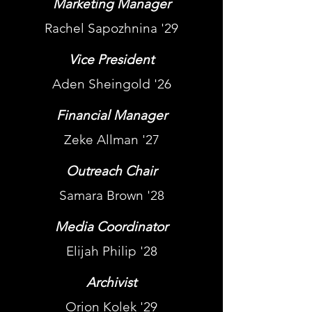
Marketing Manager
Rachel Sapozhnina '29
Vice President
Aden Sheingold '26
Financial Manager
Zeke Allman '27
Outreach Chair
Samara Brown '28
Media Coordinator
Elijah Philip '28
Archivist
Orion Kolek '29