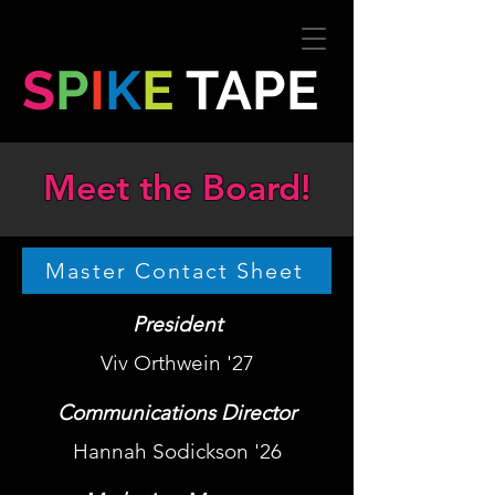
S
P
I
K
E
TAPE
Meet the Board!
Master Contact Sheet
President
Viv Orthwein '27
Communications Director
Hannah Sodickson '26