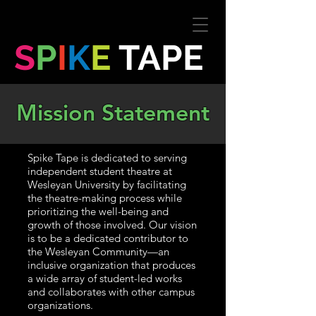
S
P
I
K
E
TAPE
Mission Statement
Spike Tape is dedicated to serving
independent student theatre at
Wesleyan University by facilitating
the theatre-making process while
prioritizing the well-being and
growth of those involved. Our vision
is to be a dedicated contributor to
the Wesleyan Community—an
inclusive organization that produces
a wide array of student-led works
and collaborates with other campus
organizations.