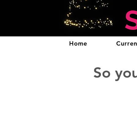
Home
Curren
So yo