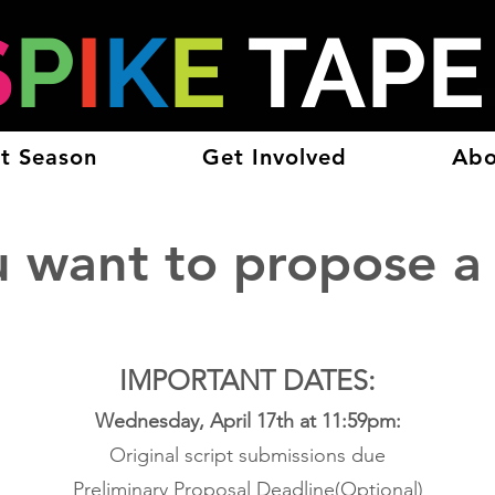
S
P
I
K
E
TAP
t Season
Get Involved
Abo
u want to propose a
IMPO
RTANT DATES:
Wednesday, April 17th at 11:59pm:
Original script submissions due
Preliminary Proposal Deadline(Optional)