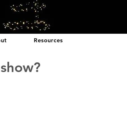
E
ut
Resources
 show?