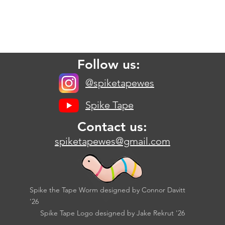
Follow us:
@spiketapewes
Spike Tape
Contact us:
spiketapewes@gmail.com
Spike the Tape Worm designed by Connor Davitt
'26
Spike Tape Logo designed by Jake Rekrut '26