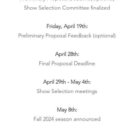
Show Selection Committee finalized
Friday, April 19th:
Preliminary Proposal Feedback (optional)
April 28th:
Final Proposal Deadline
April 29th - May 4th:
Show Selection meetings
May 8th:
Fall 2024 season announced