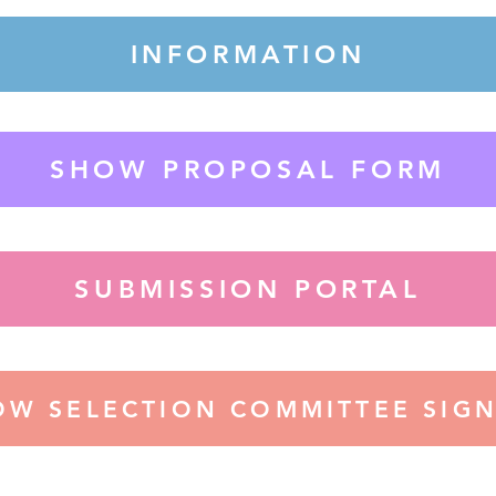
INFORMATION
SHOW PROPOSAL FORM
SUBMISSION PORTAL
OW SELECTION COMMITTEE SIGN