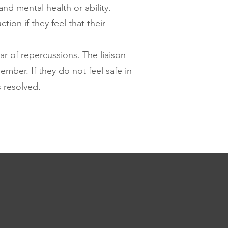
nd mental health or ability.
ion if they feel that their
ar of repercussions. The liaison
ember. If they do not feel safe in
s resolved.