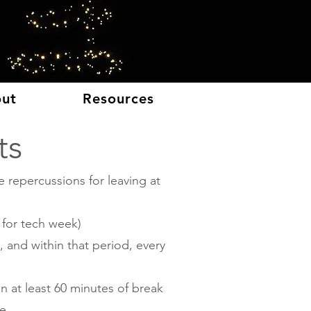
E
ut
Resources
ts
 repercussions for leaving at
 for tech week)
 and within that period, every
n at least 60 minutes of break
e.