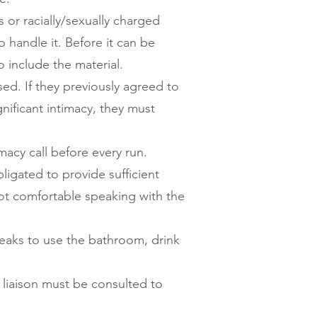
rs or racially/sexually charged
 handle it. Before it can be
o include the material.
d. If they previously agreed to
gnificant intimacy, they must
acy call before every run.
igated to provide sufficient
not comfortable speaking with the
reaks to use the bathroom, drink
liaison must be consulted to