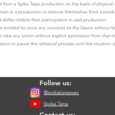
from a Spike Tape production on the basis of physical a
emain in a production or remove themselves from a product
bility inhibits their participation in said production.
 entitled to voice any concerns to the liaison without fe
ot take any action without explicit permission from that m
iaison to pause the rehearsal process until the situation i
Follow us:
@spiketapewes
Spike Tape
Contact us: