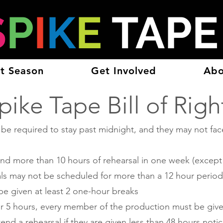
S
P
I
K
E
TAP
t Season
Get Involved
Abo
pike Tape Bill of Righ
 required to stay past midnight, and they may not face
nd more than 10 hours of rehearsal in one week (except
als may not be scheduled for more than a 12 hour period,
e given at least 2 one-hour breaks
ver 5 hours, every member of the production must be give
nd a rehearsal if they are given less than 48 hours notic