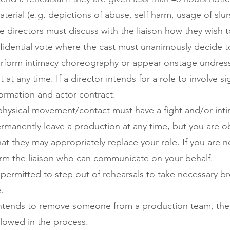
material (e.g. depictions of abuse, self harm, usage of slu
e directors must discuss with the liaison how they wish to
onfidential vote where the cast must unanimously decide t
rform intimacy choreography or appear onstage undresse
t any time. If a director intends for a role to involve si
nformation and actor contract.
hysical movement/contact must have a fight and/or intim
anently leave a production at any time, but you are obl
hat they may appropriately replace your role. If you are 
orm the liaison who can communicate on your behalf.
permitted to step out of rehearsals to take necessary b
.
intends to remove someone from a production team, the 
lowed in the process.