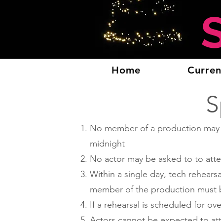
Home
Curren
S
No member of a production may be
midnight
No actor may be asked to to atte
Within a single day, tech rehears
member of the production must b
If a rehearsal is scheduled for o
Actors cannot be expected to atte