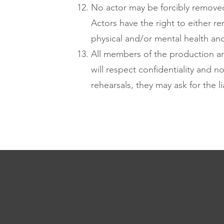
No actor may be forcibly removed 
Actors have the right to either r
physical and/or mental health and a
All members of the production are
will respect confidentiality and n
rehearsals, they may ask for the l