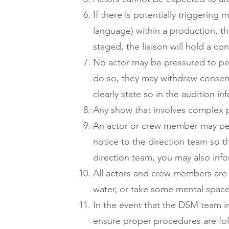
If there is potentially triggering 
language) within a production, th
staged, the liaison will hold a c
No actor may be pressured to pe
do so, they may withdraw consent a
clearly state so in the audition i
Any show that involves complex p
An actor or crew member may perm
notice to the direction team so t
direction team, you may also inf
All actors and crew members are 
water, or take some mental space
In the event that the DSM team 
ensure proper procedures are fol