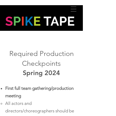
S
P
I
K
E
TAPE
Required Production
Checkpoints
Spring 2024
First full team gathering/production
meeting
All actors and
directors/choreographers should be