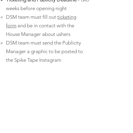
weeks before opening night
DSM team must fill out
ticketing
form
and be in contact with the
House Manager about ushers
DSM team must send the Publicity
Manager a graphic to be posted to
the Spike Tape Instagram
Post-Mortem and Reimbursements
-
within one week of closing night
Wellbeing Board liaison facilitates
post mortem meeting, as many
production members as possible in
attendance
Receipts must be sent to the Financial
Manager so that you can be