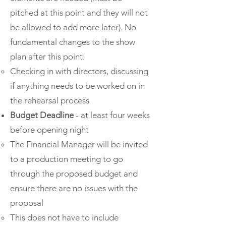
pitched at this point and they will not
be allowed to add more later). No
fundamental changes to the show
plan after this point.
Checking in with directors, discussing
if anything needs to be worked on in
the rehearsal process
Budget Deadline
- at least four weeks
before opening night
The Financial Manager will be invited
to a production meeting to go
through the proposed budget and
ensure there are no issues with the
proposal
This does not have to include