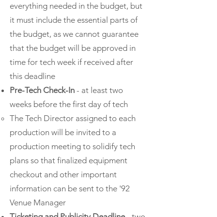
everything needed in the budget, but
it must include the essential parts of
the budget, as we cannot guarantee
that the budget will be approved in
time for tech week if received after
this deadline
Pre-Tech Check-In
- at least two
weeks before the first day of tech
The Tech Director assigned to each
production will be invited to a
production meeting to solidify tech
plans so that finalized equipment
checkout and other important
information can be sent to the '92
Venue Manager​
Ticketing and Publicity Deadline
- two