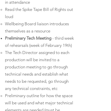
in attendance
Read the Spike Tape Bill of Rights out
loud
Wellbeing Board liaison introduces
themselves as a resource
Preliminary Tech Meeting
- third week
of rehearsals (week of February 19th)
The Tech Director assigned to each
production will be invited to a
production meeting to go through
technical needs and establish what
needs to be requested, go through
any technical constraints, etc
Preliminary outline for how the space
will be used and what major technical
elements are needed (must be