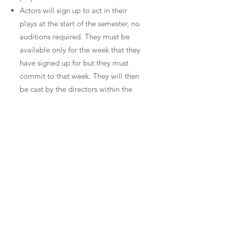
Actors will sign up to act in their
plays at the start of the semester, no
auditions required. They must be
available only for the week that they
have signed up for but they must
commit to that week. They will then
be cast by the directors within the
play they are assigned to.
The week before your performance
the actors and their director will find
a time to meet and rehearse for at
least three hours. They can have as
much or as little contact with the
writer as they want.
After the performance there will be a
talkback for the writer to get
feedback and a google form will be