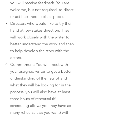
you will receive feedback. You are
welcome, but not required, to direct
or act in someone else's piece.
Directors who would like to try their
hand at low stakes direction. They
will work closely with the writer to
better understand the work and then
to help develop the story with the
actors.
Commitment: You will meet with
your assigned writer to get a better
understanding of their script and
what they will be looking for in the
process, you will also have at least
three hours of rehearsal (if
scheduling allows you may have as
many rehearsals as you want) with