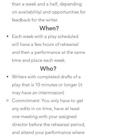
than a week and a half, depending
on availability) and opportunities for
feedback for the writer.
When?
Each week with a play scheduled
will have a few hours of rehearsal
and then a performance at the same
time and place each week.
Who?
Writers with completed drafts of a
play that is 10 minutes or longer (it
may have an intermission)
Commitment: You only have to get
any edits in on time, have at least
one meeting with your assigned
director before the rehearsal period,
and attend your performance where