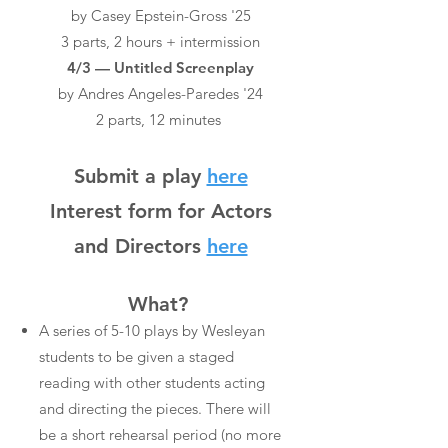
by Casey Epstein-Gross '25
3 parts, 2 hours + intermission
4/3 — Untitled Screenplay
by Andres Angeles-Paredes '24
2 parts, 12 minutes
Submit a play
here
Interest form fo
r Actors
and Directors
here
What?
A series of 5-10 plays by Wesleyan
students to be given a staged
reading with other students acting
and directing the pieces. There will
be a short rehearsal period (no more