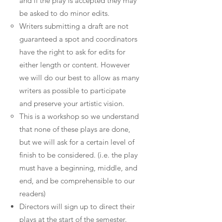
and if the play is accepted they may
be asked to do minor edits.
Writers submitting a draft are not
guaranteed a spot and coordinators
have the right to ask for edits for
either length or content. However
we will do our best to allow as many
writers as possible to participate
and preserve your artistic vision.
This is a workshop so we understand
that none of these plays are done,
but we will ask for a certain level of
finish to be considered. (i.e. the play
must have a beginning, middle, and
end, and be comprehensible to our
readers)
Directors will sign up to direct their
plays at the start of the semester.