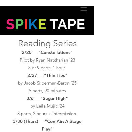
S
P
I
K
E
TAPE
Reading Series
2/20 — "Constellations"
Pilot by Ryan Natcharian '23
8 or 9 parts, 1 hour
2/27 — "Thin Ties"
by Jacob Silberman-Baron '25
5 parts, 90 minutes
3/6 — "Sugar High"
by Leila Mujic '24
8 parts, 2 hours + intermission
3/30 (Thurs) — "Con Air: A Stage
Play"