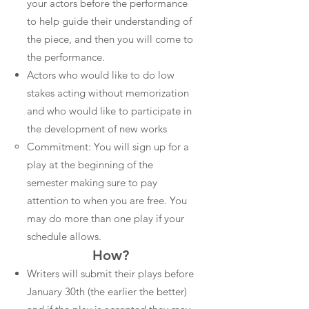
your actors before the performance
to help guide their understanding of
the piece, and then you will come to
the performance.
Actors who would like to do low
stakes acting without memorization
and who would like to participate in
the development of new works
Commitment: You will sign up for a
play at the beginning of the
semester making sure to pay
attention to when you are free. You
may do more than one play if your
schedule allows.
How?
Writers will submit their plays before
January 30th (the earlier the better)